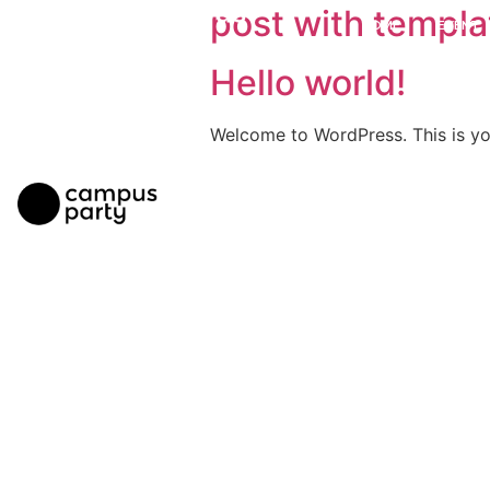
post with templa
HOME
EVENT
Hello world!
Welcome to WordPress. This is your 