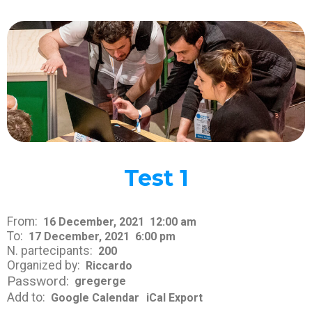
Test 1
From:
16 December, 2021
12:00 am
To:
17 December, 2021
6:00 pm
N. partecipants:
200
Organized by:
Riccardo
Password:
gregerge
Add to:
Google Calendar
iCal Export