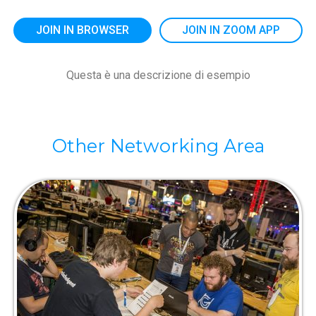
JOIN IN BROWSER
JOIN IN ZOOM APP
Questa è una descrizione di esempio
Other Networking Area