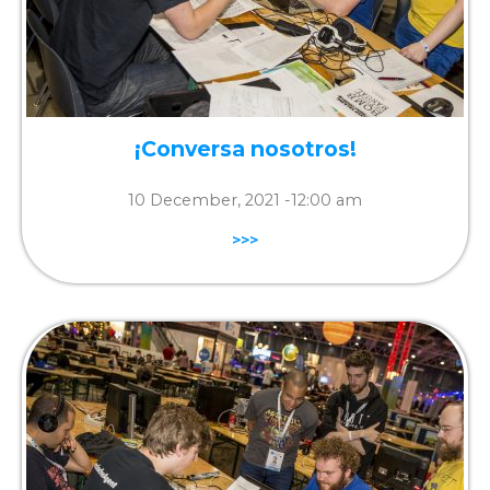
¡Conversa nosotros!
10 December, 2021 -
12:00 am
>>>